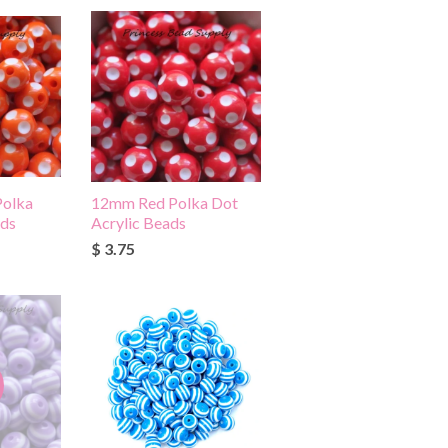
olka
12mm Red Polka Dot
ads
Acrylic Beads
$ 3.75