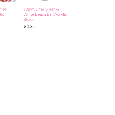
ite
12mm Lime Green &
lic
White Beach Ball Acrylic
Beads
$ 2.25