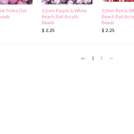
nk Polka Dot
12mm Purple & White
12mm Red & Wh
Beads
Beach Ball Acrylic
Beach Ball Acry
Beads
Beads
$ 2.25
$ 2.25
←
1
2
→