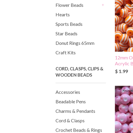
Flower Beads
+
Hearts
Sports Beads
Star Beads
Donut Rings 65mm
Craft Kits
12mm Or
Acrylic 
CORD, CLASPS, CLIPS &
$ 1.99
WOODEN BEADS
Accessories
Beadable Pens
Charms & Pendants
Cord & Clasps
Crochet Beads & Rings