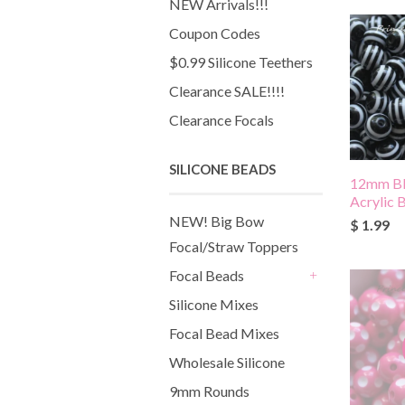
NEW Arrivals!!!
Coupon Codes
$0.99 Silicone Teethers
Clearance SALE!!!!
Clearance Focals
SILICONE BEADS
12mm Bl
Acrylic 
NEW! Big Bow
$ 1.99
Focal/Straw Toppers
Focal Beads
+
Silicone Mixes
Focal Bead Mixes
Wholesale Silicone
9mm Rounds