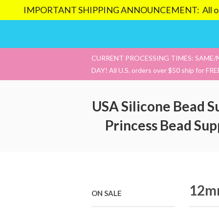
IMPORTANT SHIPPING ANNOUNCEMENT: All orders pl
CURRENT PROCESSING TIMES: SAME/
DAY! All U.S. orders over $50 ship for FRE
USA Silicone Bead S
Princess Bead Sup
12mm
ON SALE