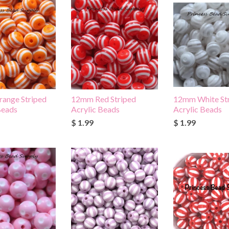
ange Striped
12mm Red Striped
12mm White St
Beads
Acrylic Beads
Acrylic Beads
$ 1.99
$ 1.99