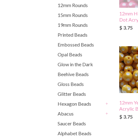
12mm Rounds
12mm Ho
15mm Rounds
Dot Acry
19mm Rounds
$ 3.75
Printed Beads
Embossed Beads
Opal Beads
Glow in the Dark
Beehive Beads
Gloss Beads
Glitter Beads
12mm Ye
Hexagon Beads
Acrylic 
+
Abacus
$ 3.75
+
Saucer Beads
Alphabet Beads