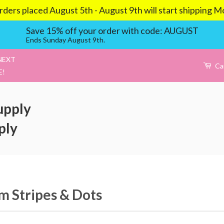
aced August 5th - August 9th will start shipping Mond
Save 15% off your order with code: AUGUST
Ends Sunday August 9th.
NEXT
Ca
E!
upply
ply
 Stripes & Dots