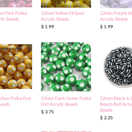
t Pink Polka
12mm Yellow Striped
12mm Purple St
lic Beads
Acrylic Beads
Acrylic Beads
$ 1.99
$ 1.99
llow Polka Dot
12mm Dark Green Polka
12mm Black & 
Beads
Dot Acrylic Beads
Beach Ball Acry
Beads
$ 3.75
$ 2.25