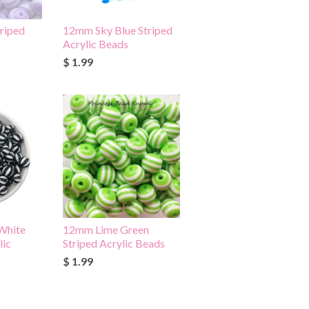
riped
12mm Sky Blue Striped
Acrylic Beads
$ 1.99
White
12mm Lime Green
lic
Striped Acrylic Beads
$ 1.99