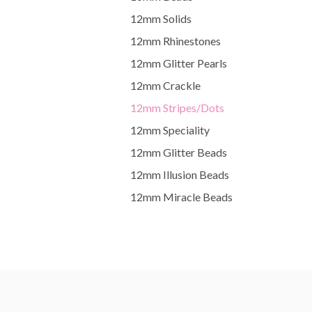
12mm Solids
12mm Rhinestones
12mm Glitter Pearls
12mm Crackle
12mm Stripes/Dots
12mm Speciality
12mm Glitter Beads
12mm Illusion Beads
12mm Miracle Beads