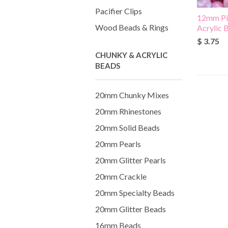
Pacifier Clips
12mm Pi
Wood Beads & Rings
Acrylic 
$ 3.75
CHUNKY & ACRYLIC
BEADS
20mm Chunky Mixes
20mm Rhinestones
20mm Solid Beads
20mm Pearls
20mm Glitter Pearls
20mm Crackle
20mm Specialty Beads
20mm Glitter Beads
16mm Beads