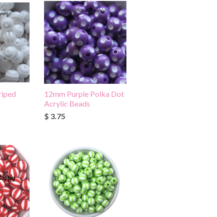
riped
12mm Purple Polka Dot
Acrylic Beads
$ 3.75