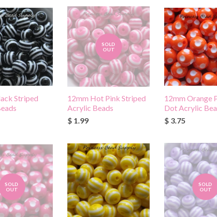
SOLD
OUT
ack Striped
12mm Hot Pink Striped
12mm Orange P
Beads
Acrylic Beads
Dot Acrylic Be
$ 1.99
$ 3.75
SOLD
SOLD
OUT
OUT