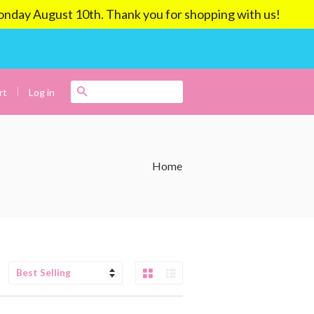
ay August 10th. Thank you for shopping with us!
|
Search
Log in
rt
Home
Grid View
List View
Sort
by