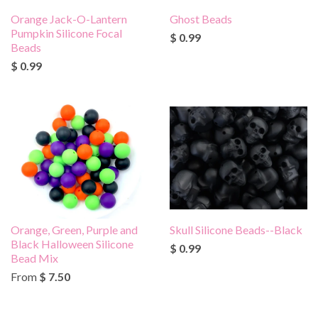
Orange Jack-O-Lantern
Ghost Beads
Pumpkin Silicone Focal
$ 0.99
Beads
$ 0.99
Orange, Green, Purple and
Skull Silicone Beads--Black
Black Halloween Silicone
$ 0.99
Bead Mix
From
$ 7.50