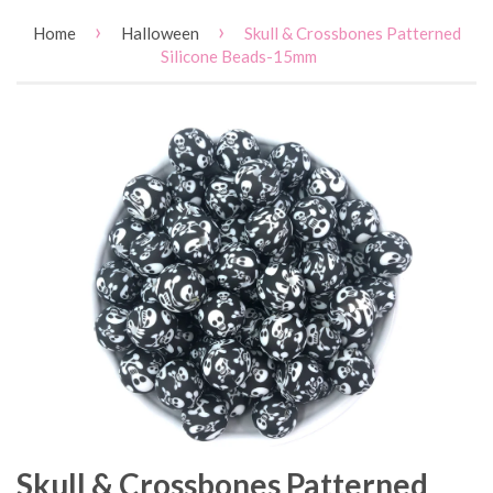
›
›
Home
Halloween
Skull & Crossbones Patterned
Silicone Beads-15mm
Skull & Crossbones Patterned