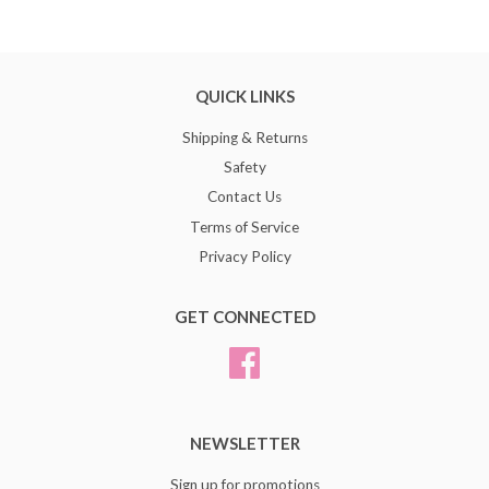
QUICK LINKS
Shipping & Returns
Safety
Contact Us
Terms of Service
Privacy Policy
GET CONNECTED
Facebook
NEWSLETTER
Sign up for promotions