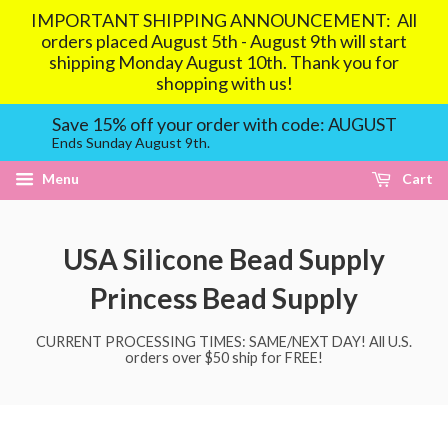
IMPORTANT SHIPPING ANNOUNCEMENT: All
orders placed August 5th - August 9th will start
shipping Monday August 10th. Thank you for
shopping with us!
Save 15% off your order with code: AUGUST
Ends Sunday August 9th.
Menu
Cart
USA Silicone Bead Supply
Princess Bead Supply
CURRENT PROCESSING TIMES: SAME/NEXT DAY! All U.S.
orders over $50 ship for FREE!