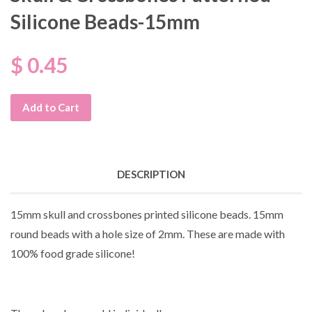
Silicone Beads-15mm
$ 0.45
Add to Cart
DESCRIPTION
15mm skull and crossbones printed silicone beads. 15mm
round beads with a hole size of 2mm. These are made with
100% food grade silicone!