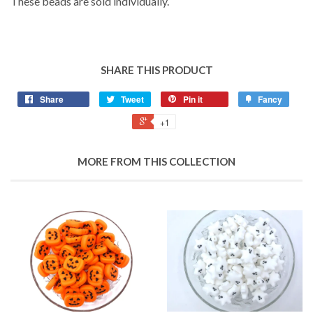
These beads are sold individually.
SHARE THIS PRODUCT
Share
Tweet
Pin it
Fancy
+1
MORE FROM THIS COLLECTION