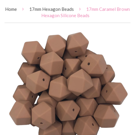
›
›
Home
17mm Hexagon Beads
17mm Caramel Brown
Hexagon Silicone Beads