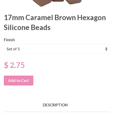
17mm Caramel Brown Hexagon
Silicone Beads
Finish
$ 2.75
Add to Cart
DESCRIPTION