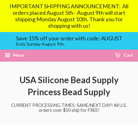
IMPORTANT SHIPPING ANNOUNCEMENT: All
orders placed August 5th - August 9th will start
shipping Monday August 10th. Thank you for
shopping with us!
Save 15% off your order with code: AUGUST
Ends Sunday August 9th.
Menu
Cart
USA Silicone Bead Supply
Princess Bead Supply
CURRENT PROCESSING TIMES: SAME/NEXT DAY! All U.S.
orders over $50 ship for FREE!