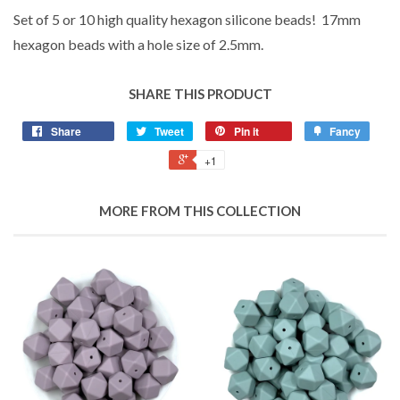
Set of 5 or 10 high quality hexagon silicone beads! 17mm
hexagon beads with a hole size of 2.5mm.
SHARE THIS PRODUCT
Share
Tweet
Pin it
Fancy
+1
MORE FROM THIS COLLECTION