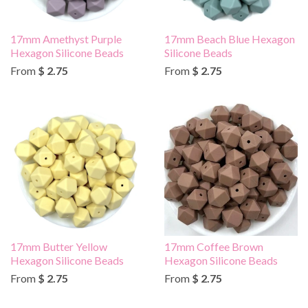
17mm Amethyst Purple
17mm Beach Blue Hexagon
Hexagon Silicone Beads
Silicone Beads
From
$ 2.75
From
$ 2.75
17mm Butter Yellow
17mm Coffee Brown
Hexagon Silicone Beads
Hexagon Silicone Beads
From
$ 2.75
From
$ 2.75