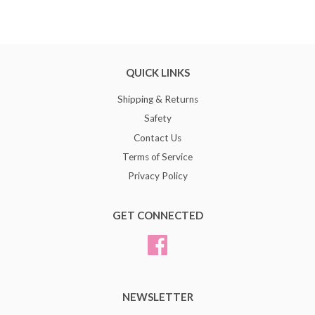
QUICK LINKS
Shipping & Returns
Safety
Contact Us
Terms of Service
Privacy Policy
GET CONNECTED
Facebook
NEWSLETTER