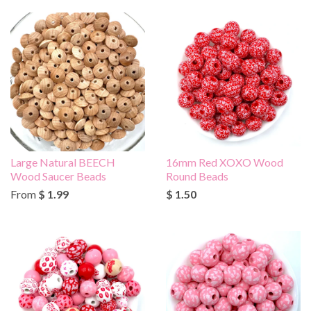
Large Natural BEECH
16mm Red XOXO Wood
Wood Saucer Beads
Round Beads
From
$ 1.99
$ 1.50