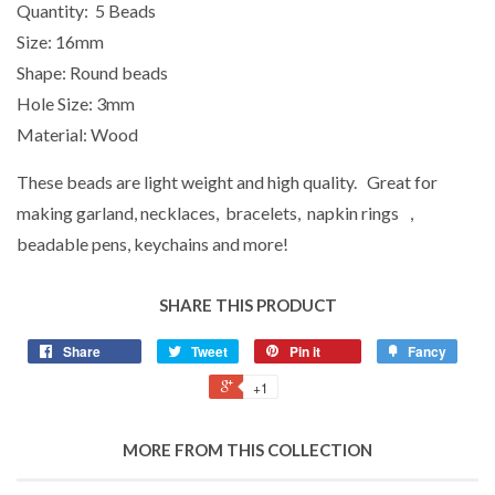
Quantity: 5 Beads
Size: 16mm
Shape: Round beads
Hole Size: 3mm
Material: Wood
These beads are light weight and high quality. Great for
making garland, necklaces, bracelets, napkin rings ,
beadable pens, keychains and more!
SHARE THIS PRODUCT
Share
Tweet
Pin it
Fancy
+1
MORE FROM THIS COLLECTION