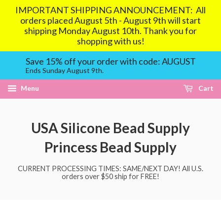
IMPORTANT SHIPPING ANNOUNCEMENT: All
orders placed August 5th - August 9th will start
shipping Monday August 10th. Thank you for
shopping with us!
Save 15% off your order with code: AUGUST
Ends Sunday August 9th.
Menu
Cart
USA Silicone Bead Supply
Princess Bead Supply
CURRENT PROCESSING TIMES: SAME/NEXT DAY! All U.S.
orders over $50 ship for FREE!