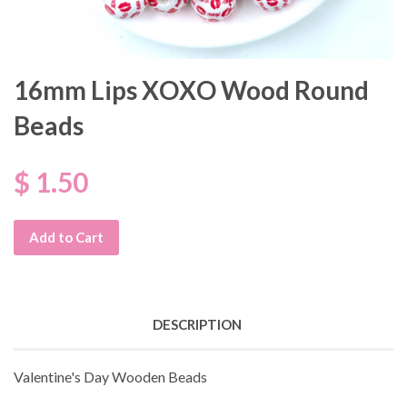
16mm Lips XOXO Wood Round
Beads
$ 1.50
Add to Cart
DESCRIPTION
Valentine's Day Wooden Beads