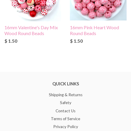
16mm Valentine's Day Mix
16mm Pink Heart Wood
Wood Round Beads
Round Beads
$ 1.50
$ 1.50
QUICK LINKS
Shipping & Returns
Safety
Contact Us
Terms of Service
Privacy Policy