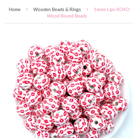
›
›
Home
Wooden Beads & Rings
16mm Lips XOXO
Wood Round Beads