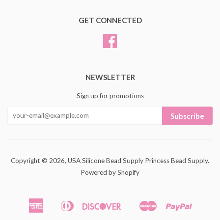
GET CONNECTED
Facebook
NEWSLETTER
Sign up for promotions
Subscribe
Copyright © 2026,
USA Silicone Bead Supply Princess Bead Supply
.
Powered by Shopify
American
Diners
Discover
Master
Paypal
Amazon
Apple
Google
Shopif
Express
Club