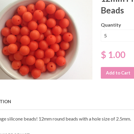
Beads
Quantity
$ 1.00
Add to Cart
PTION
nge silicone beads! 12mm round beads with a hole size of 2.5mm.