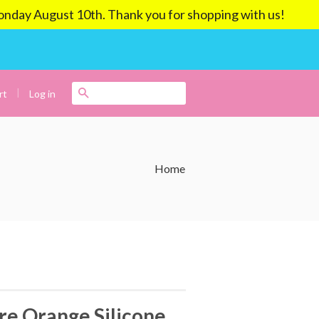
ay August 10th. Thank you for shopping with us!
|
Search
Log in
rt
Home
e Orange Silicone