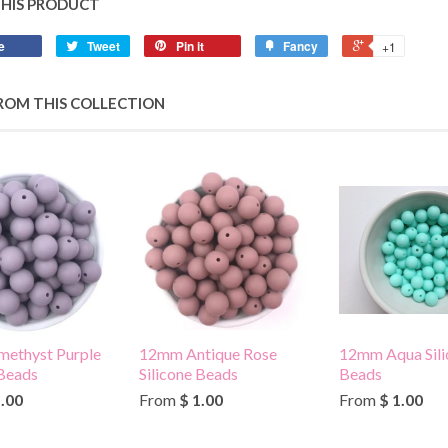
THIS PRODUCT
e
Tweet
Pin it
Fancy
+1
ROM THIS COLLECTION
ethyst Purple
12mm Antique Rose
12mm Aqua Sili
 Beads
Silicone Beads
Beads
1.00
From
$ 1.00
From
$ 1.00