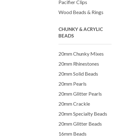
Pacifier Clips
Wood Beads & Rings
CHUNKY & ACRYLIC
BEADS
20mm Chunky Mixes
20mm Rhinestones
20mm Solid Beads
20mm Pearls
20mm Glitter Pearls
20mm Crackle
20mm Specialty Beads
20mm Glitter Beads
16mm Beads