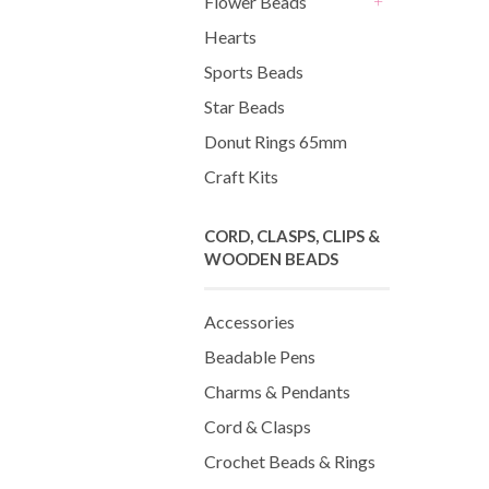
Flower Beads
+
Hearts
Sports Beads
Star Beads
Donut Rings 65mm
Craft Kits
CORD, CLASPS, CLIPS &
WOODEN BEADS
Accessories
Beadable Pens
Charms & Pendants
Cord & Clasps
Crochet Beads & Rings