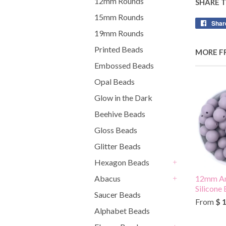
12mm Rounds
SHARE 
15mm Rounds
Shar
19mm Rounds
Printed Beads
MORE F
Embossed Beads
Opal Beads
Glow in the Dark
Beehive Beads
Gloss Beads
Glitter Beads
Hexagon Beads
+
Abacus
12mm Am
+
Silicone
Saucer Beads
From
$ 
Alphabet Beads