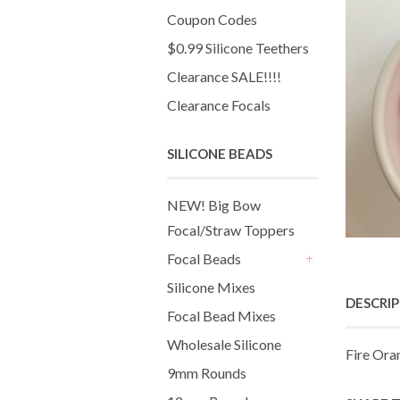
Coupon Codes
$0.99 Silicone Teethers
Clearance SALE!!!!
Clearance Focals
SILICONE BEADS
NEW! Big Bow
Focal/Straw Toppers
Focal Beads
+
Silicone Mixes
DESCRI
Focal Bead Mixes
Wholesale Silicone
Fire Ora
9mm Rounds