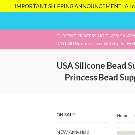
IMPORTANT SHIPPING ANNOUNCEMENT: All orders pl
CURRENT PROCESSING TIMES: SAME/
DAY! All U.S. orders over $50 ship for FRE
USA Silicone Bead S
Princess Bead Sup
ON SALE
Home
NEW Arrivals!!!