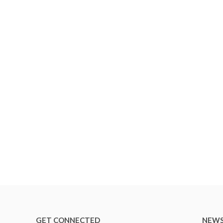
GET CONNECTED
NEWS