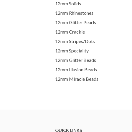
12mm Solids
12mm Rhinestones
12mm Glitter Pearls
12mm Crackle
12mm Stripes/Dots
12mm Speciality
12mm Glitter Beads
12mm Illusion Beads
12mm Miracle Beads
QUICK LINKS