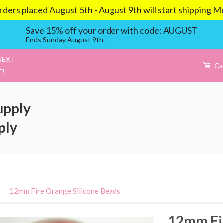
aced August 5th - August 9th will start shipping Mond
Save 15% off your order with code: AUGUST
Ends Sunday August 9th.
NEXT
Ca
E!
upply
ply
›
12mm Fire Orange Silicone Beads
12mm Fir