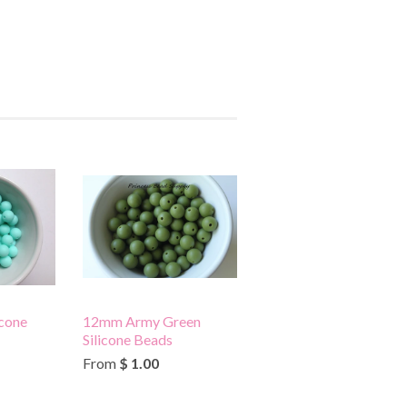
cone
12mm Army Green
Silicone Beads
From
$ 1.00