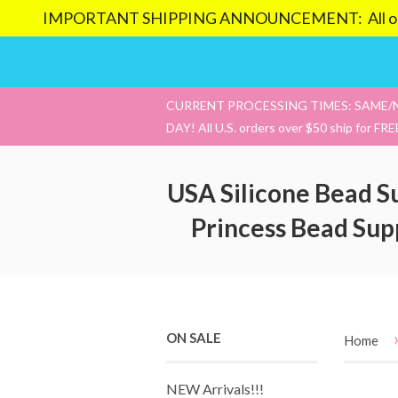
IMPORTANT SHIPPING ANNOUNCEMENT: All orders pl
CURRENT PROCESSING TIMES: SAME/
DAY! All U.S. orders over $50 ship for FRE
USA Silicone Bead S
Princess Bead Sup
ON SALE
Home
NEW Arrivals!!!