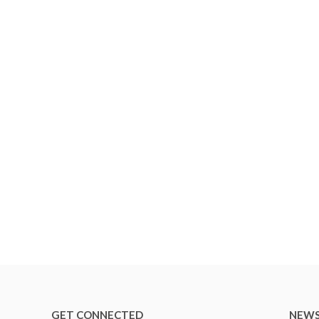
GET CONNECTED
NEWS