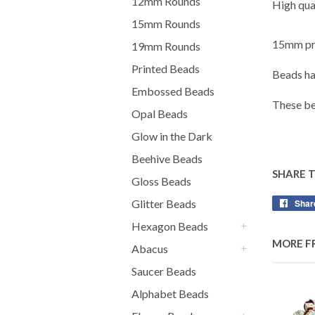
12mm Rounds
High qual
15mm Rounds
15mm pri
19mm Rounds
Printed Beads
Beads ha
Embossed Beads
These be
Opal Beads
Glow in the Dark
Beehive Beads
SHARE 
Gloss Beads
Shar
Glitter Beads
Hexagon Beads
+
MORE F
Abacus
+
Saucer Beads
Alphabet Beads