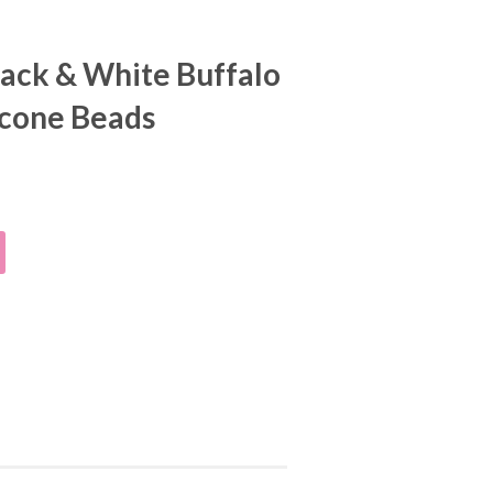
ack & White Buffalo
licone Beads