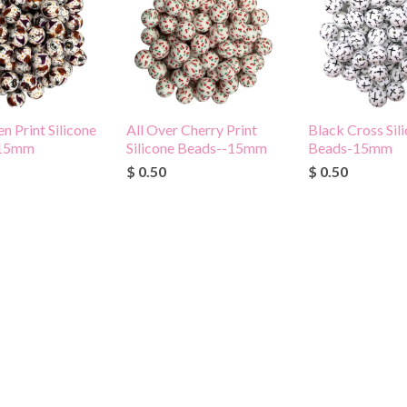
n Print Silicone
All Over Cherry Print
Black Cross Sil
-15mm
Silicone Beads--15mm
Beads-15mm
$ 0.50
$ 0.50