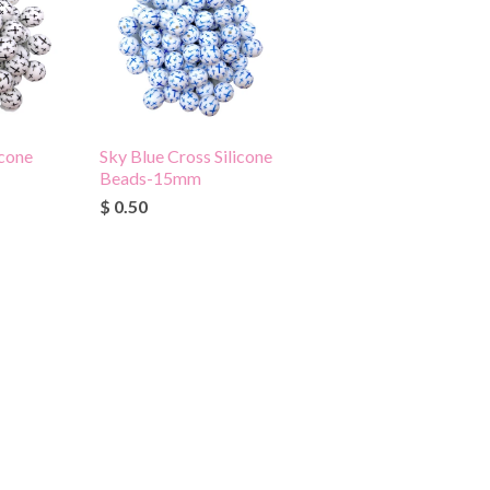
icone
Sky Blue Cross Silicone
Beads-15mm
$ 0.50