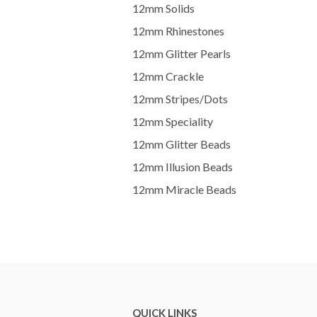
12mm Solids
12mm Rhinestones
12mm Glitter Pearls
12mm Crackle
12mm Stripes/Dots
12mm Speciality
12mm Glitter Beads
12mm Illusion Beads
12mm Miracle Beads
QUICK LINKS