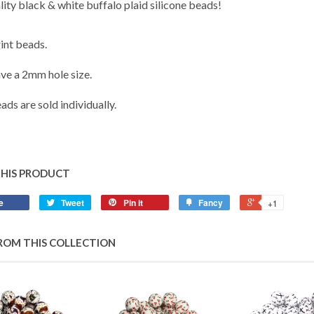
ity black & white buffalo plaid silicone beads!
nt beads.
ve a 2mm hole size.
ads are sold individually.
THIS PRODUCT
e
Tweet
Pin it
Fancy
+1
ROM THIS COLLECTION