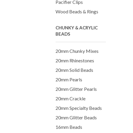
Pacifier Clips
Wood Beads & Rings
CHUNKY & ACRYLIC
BEADS
20mm Chunky Mixes
20mm Rhinestones
20mm Solid Beads
20mm Pearls
20mm Glitter Pearls
20mm Crackle
20mm Specialty Beads
20mm Glitter Beads
16mm Beads