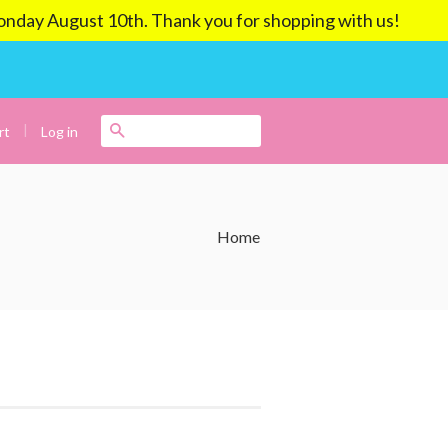
ay August 10th. Thank you for shopping with us!
|
Search
Log in
rt
Home