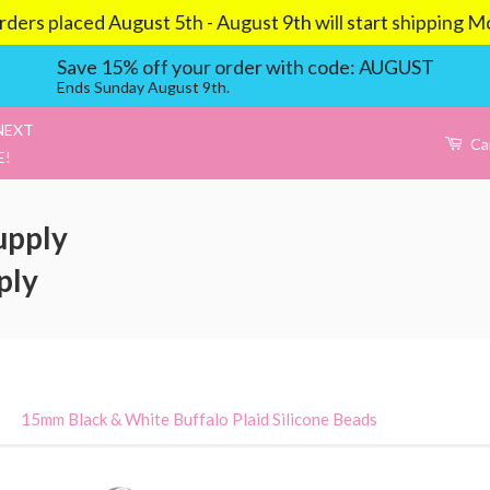
aced August 5th - August 9th will start shipping Mond
Save 15% off your order with code: AUGUST
Ends Sunday August 9th.
NEXT
Ca
E!
upply
ply
›
15mm Black & White Buffalo Plaid Silicone Beads