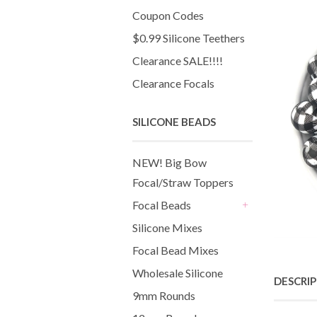
Coupon Codes
$0.99 Silicone Teethers
Clearance SALE!!!!
Clearance Focals
SILICONE BEADS
NEW! Big Bow
Focal/Straw Toppers
Focal Beads
+
Silicone Mixes
Focal Bead Mixes
Wholesale Silicone
DESCRI
9mm Rounds