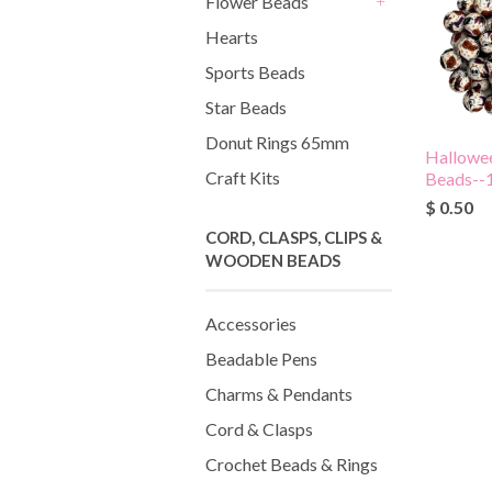
Flower Beads
+
Hearts
Sports Beads
Star Beads
Donut Rings 65mm
Hallowee
Craft Kits
Beads-
$ 0.50
CORD, CLASPS, CLIPS &
WOODEN BEADS
Accessories
Beadable Pens
Charms & Pendants
Cord & Clasps
Crochet Beads & Rings