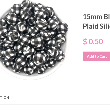
15mm Bl
Plaid Si
$ 0.50
Add to Cart
PTION