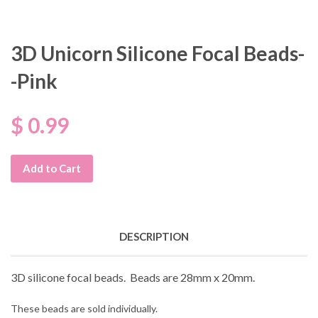
3D Unicorn Silicone Focal Beads-
-Pink
$ 0.99
Add to Cart
DESCRIPTION
3D silicone focal beads. Beads are 28mm x 20mm.
These beads are sold individually.