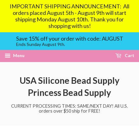
IMPORTANT SHIPPING ANNOUNCEMENT: All
orders placed August 5th - August 9th will start
shipping Monday August 10th. Thank you for
shopping with us!
Save 15% off your order with code: AUGUST
Ends Sunday August 9th.
Menu
Cart
USA Silicone Bead Supply
Princess Bead Supply
CURRENT PROCESSING TIMES: SAME/NEXT DAY! All U.S.
orders over $50 ship for FREE!