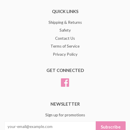
QUICK LINKS
Shipping & Returns
Safety
Contact Us
Terms of Service
Privacy Policy
GET CONNECTED
Facebook
NEWSLETTER
Sign up for promotions
Subscribe