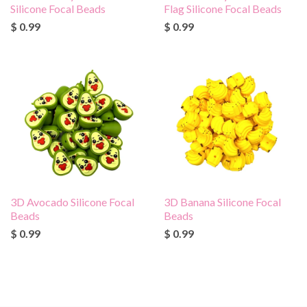
Silicone Focal Beads
Flag Silicone Focal Beads
$ 0.99
$ 0.99
3D Avocado Silicone Focal
3D Banana Silicone Focal
Beads
Beads
$ 0.99
$ 0.99