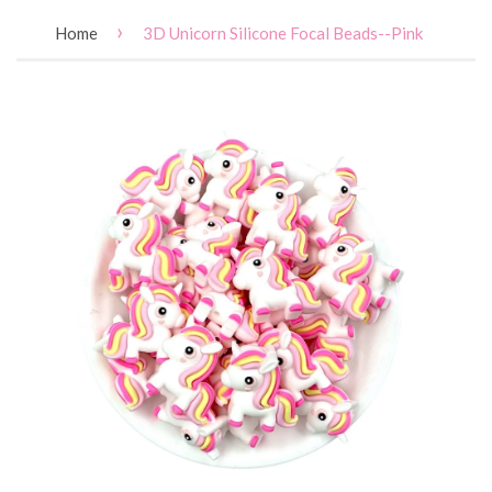
›
Home
3D Unicorn Silicone Focal Beads--Pink