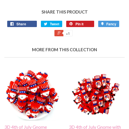
SHARE THIS PRODUCT
Share
Tweet
Pin it
Fancy
+1
MORE FROM THIS COLLECTION
3D 4th of July Gnome
3D 4th of July Gnome with