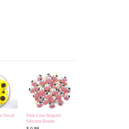
r Focal
Pink Cow Shaped
Silicone Beads
$ 0.99