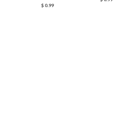
$ 0.99