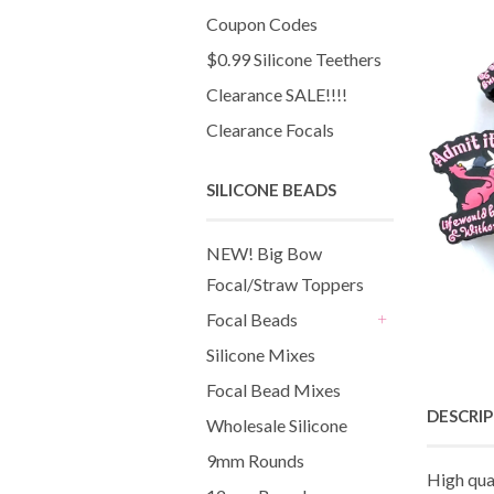
Coupon Codes
$0.99 Silicone Teethers
Clearance SALE!!!!
Clearance Focals
SILICONE BEADS
NEW! Big Bow
Focal/Straw Toppers
Focal Beads
+
Silicone Mixes
Focal Bead Mixes
DESCRI
Wholesale Silicone
9mm Rounds
High qua