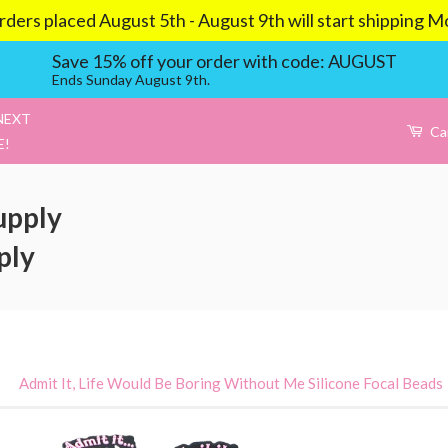
aced August 5th - August 9th will start shipping Mond
Save 15% off your order with code: AUGUST
Ends Sunday August 9th.
NEXT
Ca
E!
upply
ply
›
Admit It, Life Would Be Boring Without Me Silicone Focal Beads