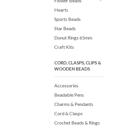
Flower Beads
+
Hearts
Sports Beads
Star Beads
Donut Rings 65mm
Craft Kits
CORD, CLASPS, CLIPS &
WOODEN BEADS
Accessories
Beadable Pens
Charms & Pendants
Cord & Clasps
Crochet Beads & Rings