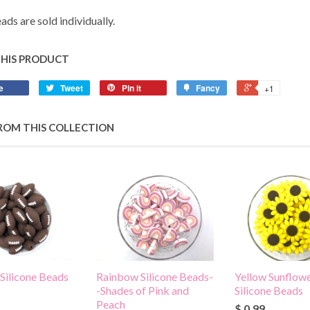
ads are sold individually.
THIS PRODUCT
e
Tweet
Pin it
Fancy
+1
ROM THIS COLLECTION
 Silicone Beads
Rainbow Silicone Beads-
Yellow Sunflowe
-Shades of Pink and
Silicone Beads
Peach
$ 0.99