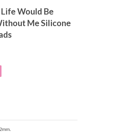
, Life Would Be
ithout Me Silicone
ads
f 2mm.