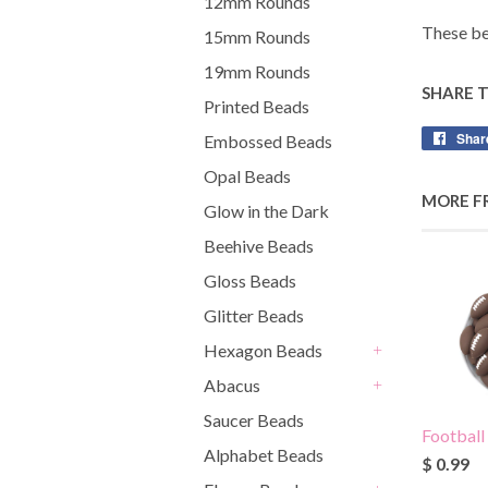
12mm Rounds
These be
15mm Rounds
19mm Rounds
SHARE 
Printed Beads
Shar
Embossed Beads
Opal Beads
MORE F
Glow in the Dark
Beehive Beads
Gloss Beads
Glitter Beads
Hexagon Beads
+
Abacus
+
Saucer Beads
Football
Alphabet Beads
$ 0.99