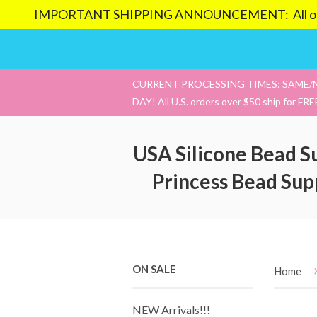
IMPORTANT SHIPPING ANNOUNCEMENT: All orders pl
CURRENT PROCESSING TIMES: SAME/
DAY! All U.S. orders over $50 ship for FRE
USA Silicone Bead S
Princess Bead Sup
ON SALE
Home
NEW Arrivals!!!