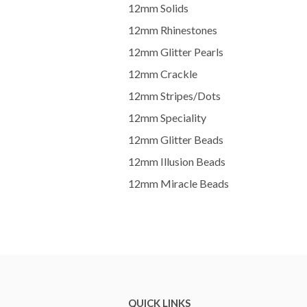
12mm Solids
12mm Rhinestones
12mm Glitter Pearls
12mm Crackle
12mm Stripes/Dots
12mm Speciality
12mm Glitter Beads
12mm Illusion Beads
12mm Miracle Beads
QUICK LINKS