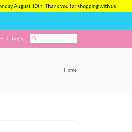
ay August 10th. Thank you for shopping with us!
|
Search
Log in
rt
Home