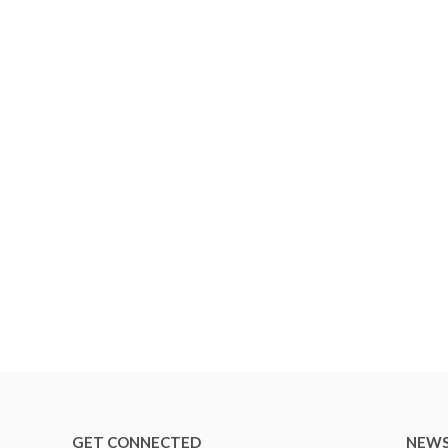
GET CONNECTED
NEWS