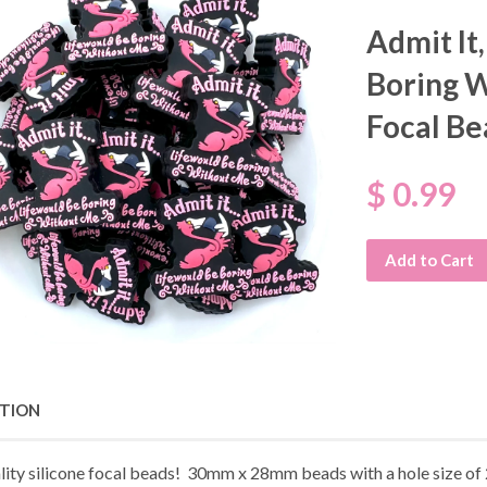
Admit It
Boring W
Focal Be
$ 0.99
Add to Cart
PTION
lity silicone focal beads! 30mm x 28mm beads with a hole size o