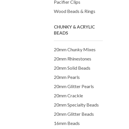
Pacifier Clips
Wood Beads & Rings
CHUNKY & ACRYLIC
BEADS
20mm Chunky Mixes
20mm Rhinestones
20mm Solid Beads
20mm Pearls
20mm Glitter Pearls
20mm Crackle
20mm Specialty Beads
20mm Glitter Beads
16mm Beads