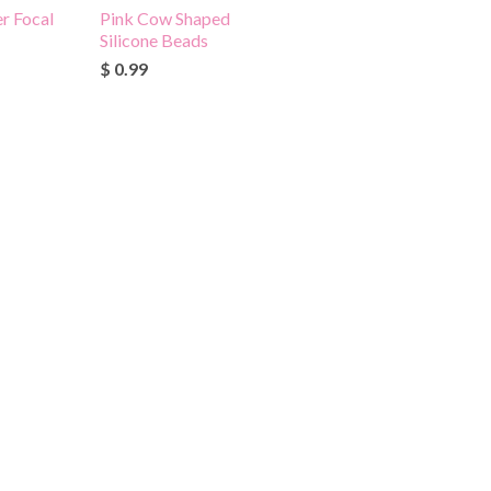
r Focal
Pink Cow Shaped
Silicone Beads
$ 0.99