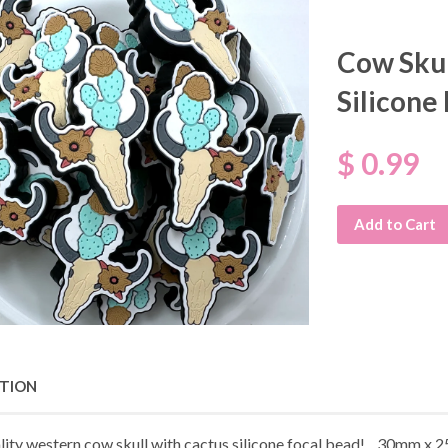
Cow Skul
Silicone
$ 0.99
Add to Cart
PTION
lity western cow skull with cactus silicone focal bead! 30mm x 