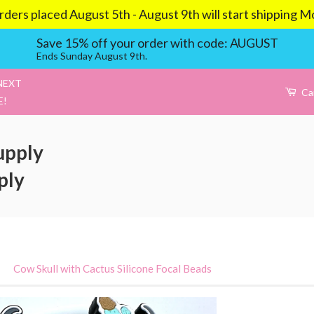
aced August 5th - August 9th will start shipping Mond
Save 15% off your order with code: AUGUST
Ends Sunday August 9th.
NEXT
Ca
E!
upply
ply
›
Cow Skull with Cactus Silicone Focal Beads