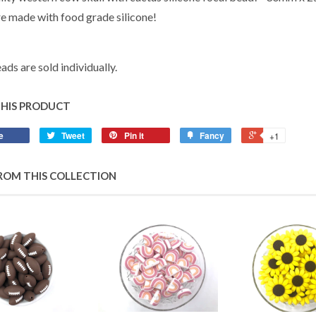
e made with food grade silicone!
ads are sold individually.
THIS PRODUCT
e
Tweet
Pin it
Fancy
+1
ROM THIS COLLECTION