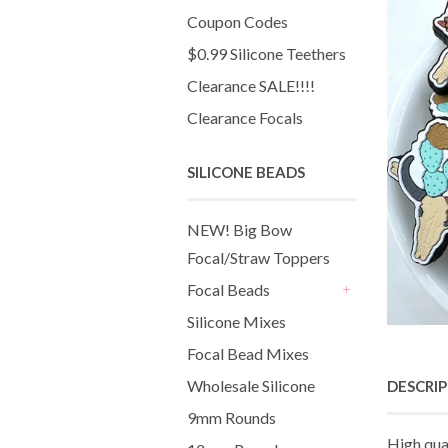
Coupon Codes
$0.99 Silicone Teethers
Clearance SALE!!!!
Clearance Focals
SILICONE BEADS
NEW! Big Bow
Focal/Straw Toppers
Focal Beads
+
Silicone Mixes
Focal Bead Mixes
Wholesale Silicone
DESCRI
9mm Rounds
High qua