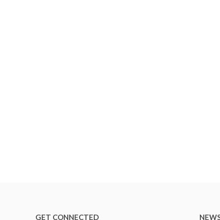
GET CONNECTED
NEWS