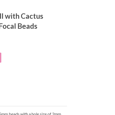
l with Cactus
 Focal Beads
25mm beads with a hole size of 2mm.