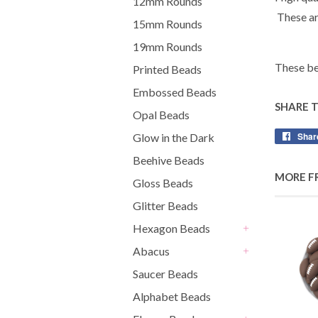
12mm Rounds
These ar
15mm Rounds
19mm Rounds
These be
Printed Beads
Embossed Beads
SHARE 
Opal Beads
Shar
Glow in the Dark
Beehive Beads
MORE F
Gloss Beads
Glitter Beads
Hexagon Beads
+
Abacus
+
Saucer Beads
Alphabet Beads