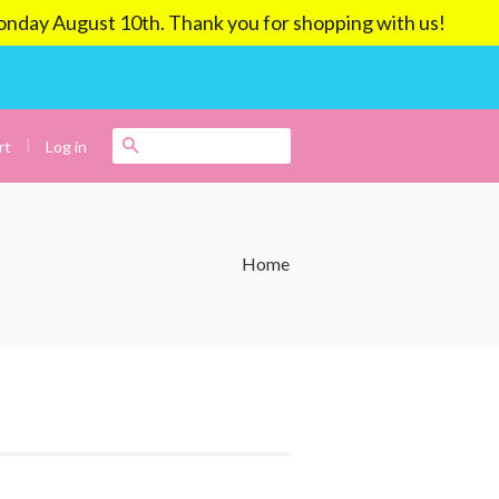
ay August 10th. Thank you for shopping with us!
|
Search
Log in
rt
Home