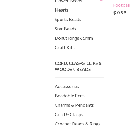
Flower Beads
Football
+
Hearts
$ 0.99
Sports Beads
Star Beads
Donut Rings 65mm
Craft Kits
CORD, CLASPS, CLIPS &
WOODEN BEADS
Accessories
Beadable Pens
Charms & Pendants
Cord & Clasps
Crochet Beads & Rings