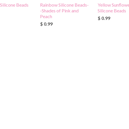
 Silicone Beads
Rainbow Silicone Beads-
Yellow Sunflowe
-Shades of Pink and
Silicone Beads
Peach
$ 0.99
$ 0.99