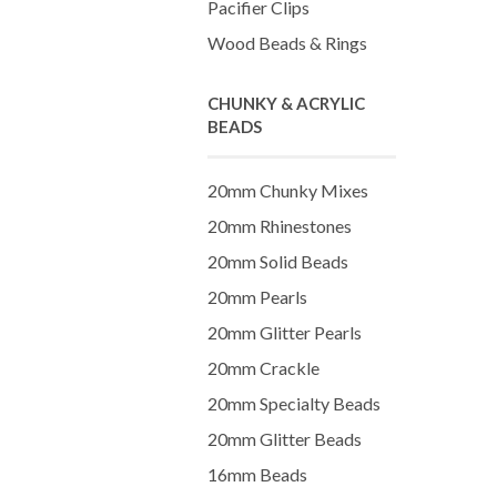
Pacifier Clips
Wood Beads & Rings
CHUNKY & ACRYLIC
BEADS
20mm Chunky Mixes
20mm Rhinestones
20mm Solid Beads
20mm Pearls
20mm Glitter Pearls
20mm Crackle
20mm Specialty Beads
20mm Glitter Beads
16mm Beads