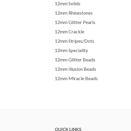
12mm Solids
12mm Rhinestones
12mm Glitter Pearls
12mm Crackle
12mm Stripes/Dots
12mm Speciality
12mm Glitter Beads
12mm Illusion Beads
12mm Miracle Beads
QUICK LINKS