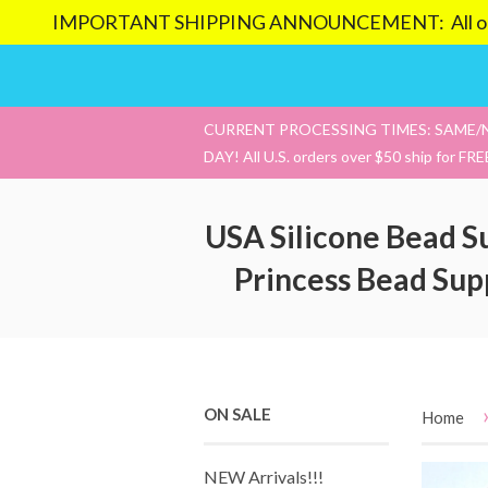
IMPORTANT SHIPPING ANNOUNCEMENT: All orders pl
CURRENT PROCESSING TIMES: SAME/
DAY! All U.S. orders over $50 ship for FRE
USA Silicone Bead S
Princess Bead Sup
ON SALE
Home
NEW Arrivals!!!