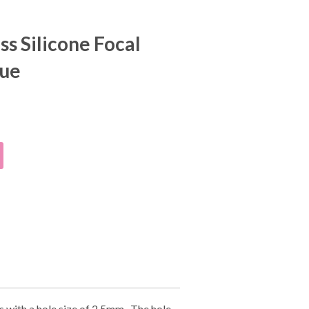
s Silicone Focal
lue
 with a hole size of 2.5mm. The hole