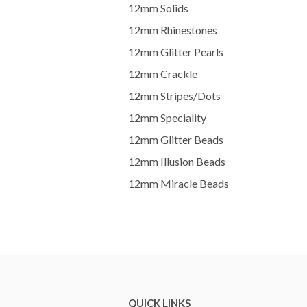
12mm Solids
12mm Rhinestones
12mm Glitter Pearls
12mm Crackle
12mm Stripes/Dots
12mm Speciality
12mm Glitter Beads
12mm Illusion Beads
12mm Miracle Beads
QUICK LINKS