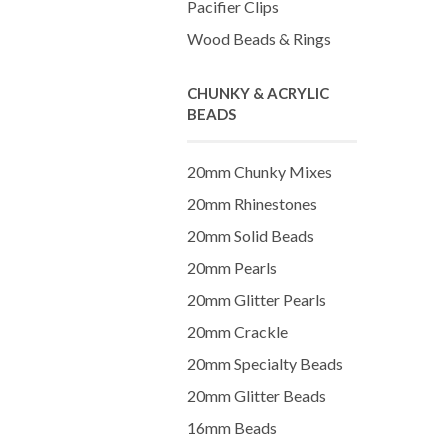
Pacifier Clips
Wood Beads & Rings
CHUNKY & ACRYLIC
BEADS
20mm Chunky Mixes
20mm Rhinestones
20mm Solid Beads
20mm Pearls
20mm Glitter Pearls
20mm Crackle
20mm Specialty Beads
20mm Glitter Beads
16mm Beads