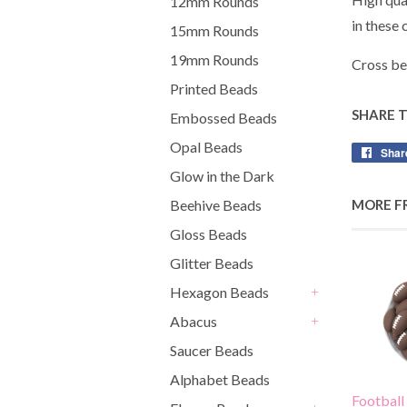
12mm Rounds
in these
15mm Rounds
19mm Rounds
Cross be
Printed Beads
SHARE 
Embossed Beads
Opal Beads
Shar
Glow in the Dark
MORE F
Beehive Beads
Gloss Beads
Glitter Beads
Hexagon Beads
+
Abacus
+
Saucer Beads
Alphabet Beads
Football