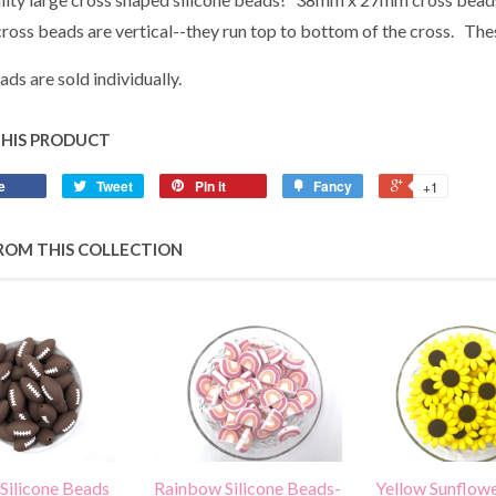
 cross beads are vertical--they run top to bottom of the cross. Th
ads are sold individually.
THIS PRODUCT
e
Tweet
Pin it
Fancy
+1
ROM THIS COLLECTION
 Silicone Beads
Rainbow Silicone Beads-
Yellow Sunflowe