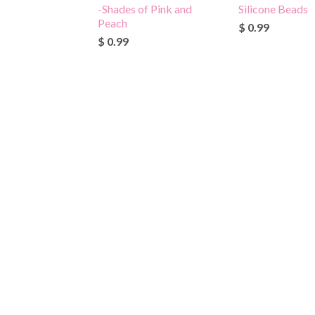
-Shades of Pink and
Silicone Beads
Peach
$ 0.99
$ 0.99