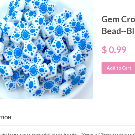
Gem Cros
Bead--B
$ 0.99
Add to Cart
PTION
lity large cross shaped silicone beads! 38mm x 27mm cross beads