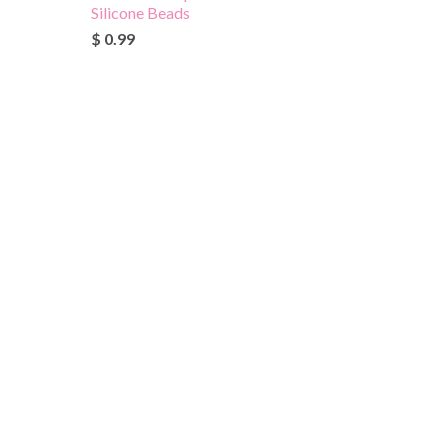
Silicone Beads
$ 0.99