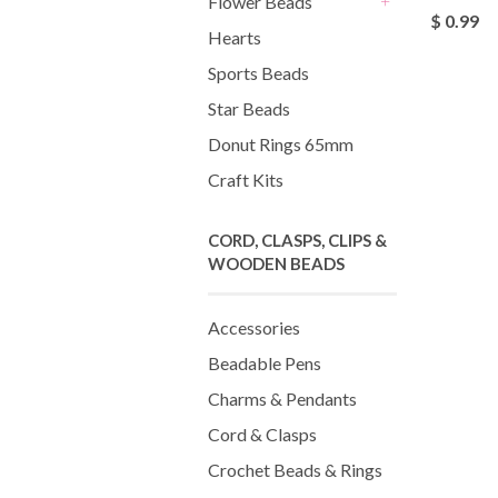
Flower Beads
$ 0.99
+
Hearts
Sports Beads
Star Beads
Donut Rings 65mm
Craft Kits
CORD, CLASPS, CLIPS &
WOODEN BEADS
Accessories
Beadable Pens
Charms & Pendants
Cord & Clasps
Crochet Beads & Rings