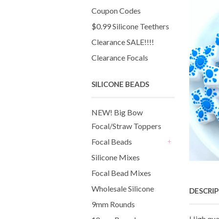
Coupon Codes
$0.99 Silicone Teethers
Clearance SALE!!!!
Clearance Focals
SILICONE BEADS
NEW! Big Bow
Focal/Straw Toppers
Focal Beads
+
Silicone Mixes
Focal Bead Mixes
Wholesale Silicone
DESCRI
9mm Rounds
High qua