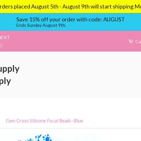
aced August 5th - August 9th will start shipping Mond
Save 15% off your order with code: AUGUST
Ends Sunday August 9th.
NEXT
Ca
E!
upply
ply
›
Gem Cross Silicone Focal Bead--Blue