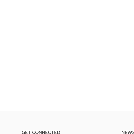
GET CONNECTED
NEWS