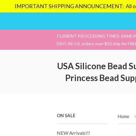
IMPORTANT SHIPPING ANNOUNCEMENT: All orders pl
CURRENT PROCESSING TIMES: SAME/
DAY! All U.S. orders over $50 ship for FRE
USA Silicone Bead S
Princess Bead Sup
ON SALE
Home
NEW Arrivals!!!