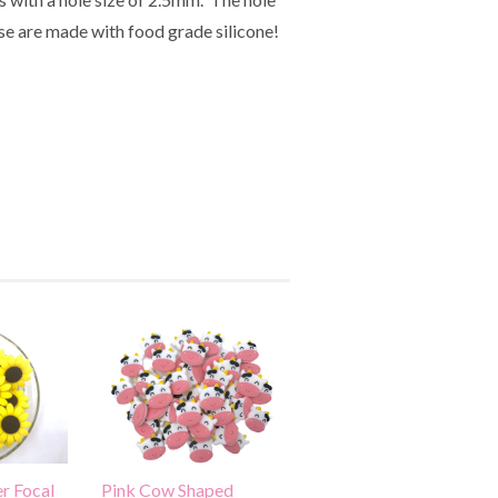
ese are made with food grade silicone!
r Focal
Pink Cow Shaped