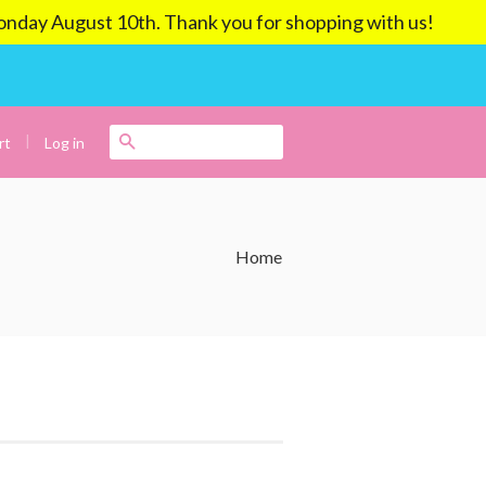
ay August 10th. Thank you for shopping with us!
|
Search
Log in
rt
Home