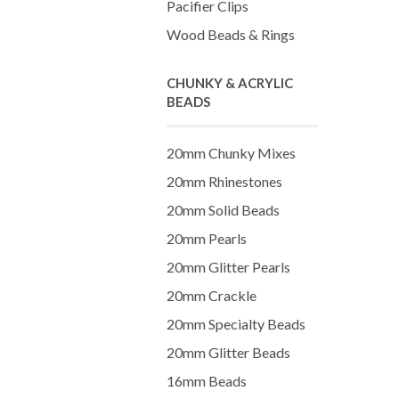
Pacifier Clips
Wood Beads & Rings
CHUNKY & ACRYLIC
BEADS
20mm Chunky Mixes
20mm Rhinestones
20mm Solid Beads
20mm Pearls
20mm Glitter Pearls
20mm Crackle
20mm Specialty Beads
20mm Glitter Beads
16mm Beads