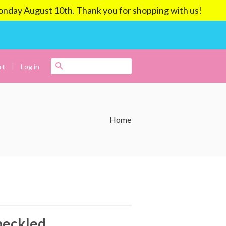
ay August 10th. Thank you for shopping with us!
|
Search
Log in
rt
Home
eckled