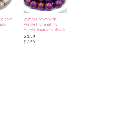
Unicorn
20mm Brown with
eads
Purple Illuminating
Acrylic Beads--5 Beads
$ 1.50
$ 3.50