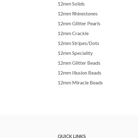
12mm Solids
12mm Rhinestones
12mm Glitter Pearls
12mm Crackle
12mm Stripes/Dots
12mm Speciality
12mm Glitter Beads
12mm Illusion Beads
12mm Miracle Beads
QUICK LINKS