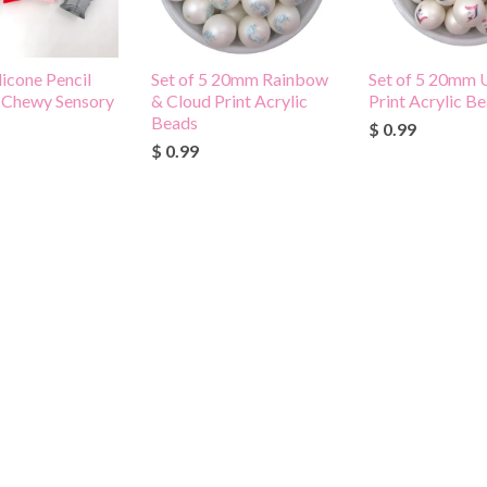
licone Pencil
Set of 5 20mm Rainbow
Set of 5 20mm 
-Chewy Sensory
& Cloud Print Acrylic
Print Acrylic B
Beads
$ 0.99
$ 0.99