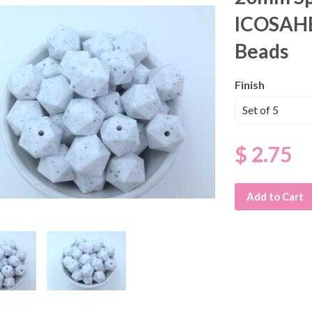
ICOSAHE
Beads
Finish
$ 2.75
Add to Cart