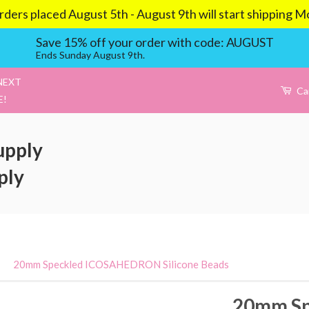
aced August 5th - August 9th will start shipping Mond
Save 15% off your order with code: AUGUST
Ends Sunday August 9th.
NEXT
Ca
E!
upply
ply
›
20mm Speckled ICOSAHEDRON Silicone Beads
20mm Sp