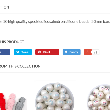
PTION
or 10 high quality speckled icosahedron silicone beads!
20mm
icos
THIS PRODUCT
e
Tweet
Pin it
Fancy
+1
ROM THIS COLLECTION