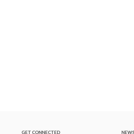
GET CONNECTED
NEWS