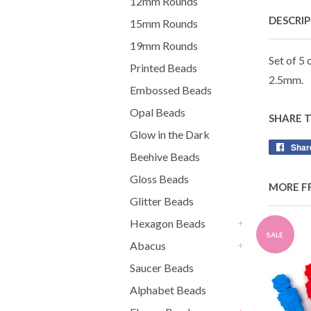
12mm Rounds
DESCRI
15mm Rounds
19mm Rounds
Set of 5 
Printed Beads
2.5mm.
Embossed Beads
Opal Beads
SHARE 
Glow in the Dark
Shar
Beehive Beads
Gloss Beads
MORE F
Glitter Beads
Hexagon Beads
+
SALE
Abacus
+
Saucer Beads
Alphabet Beads