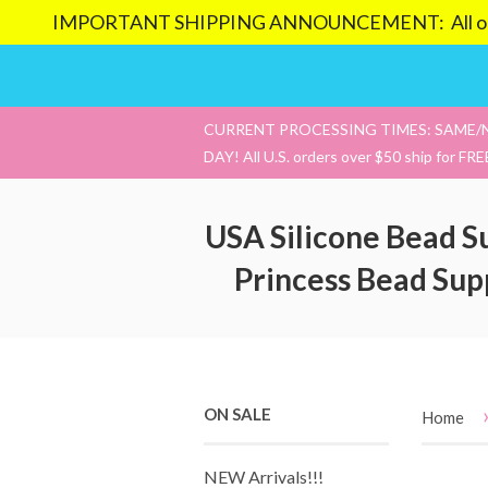
IMPORTANT SHIPPING ANNOUNCEMENT: All orders pl
CURRENT PROCESSING TIMES: SAME/
DAY! All U.S. orders over $50 ship for FRE
USA Silicone Bead S
Princess Bead Sup
ON SALE
Home
NEW Arrivals!!!