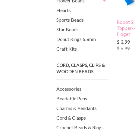
Flower Beads
+
Hearts
Sports Beads
Robot Si
Topper-
Star Beads
Fidget
Donut Rings 65mm
$ 3.99
$ 6.99
Craft Kits
CORD, CLASPS, CLIPS &
WOODEN BEADS
Accessories
Beadable Pens
Charms & Pendants
Cord & Clasps
Crochet Beads & Rings