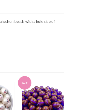
ahedron beads with a hole size of
SALE