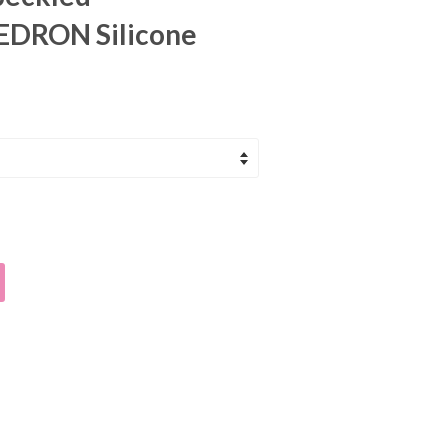
DRON Silicone