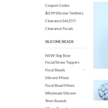
Coupon Codes
$0.99 Silicone Teethers
Clearance SALE!!!!
Clearance Focals
SILICONE BEADS
NEW! Big Bow
Focal/Straw Toppers
Focal Beads
+
Silicone Mixes
Focal Bead Mixes
Wholesale Silicone
9mm Rounds