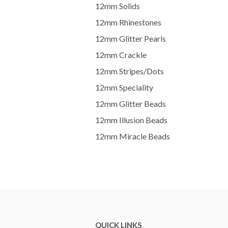
12mm Solids
12mm Rhinestones
12mm Glitter Pearls
12mm Crackle
12mm Stripes/Dots
12mm Speciality
12mm Glitter Beads
12mm Illusion Beads
12mm Miracle Beads
QUICK LINKS