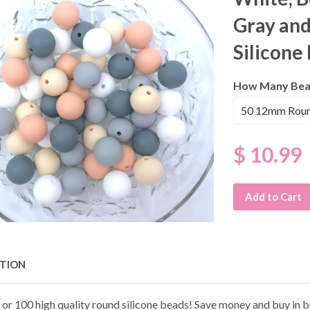
Gray an
Silicone
How Many Bea
$ 10.99
Add to Cart
PTION
 or 100 high quality round silicone beads! Save money and buy in b