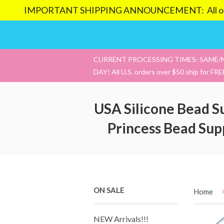
IMPORTANT SHIPPING ANNOUNCEMENT: All orders pl
CURRENT PROCESSING TIMES: SAME/
DAY! All U.S. orders over $50 ship for FRE
USA Silicone Bead S
Princess Bead Sup
ON SALE
Home
NEW Arrivals!!!