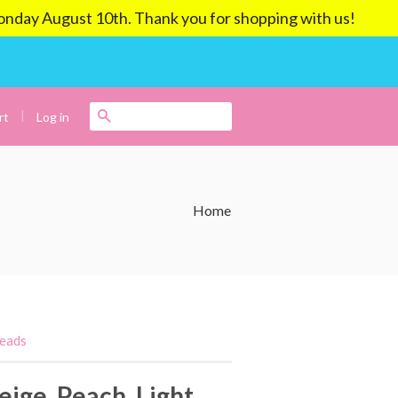
ay August 10th. Thank you for shopping with us!
|
Search
Log in
rt
Home
Beads
eige, Peach, Light