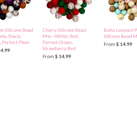
n Silicone Bead
Cherry Silicone Bead
Boho Leopard P
te, Black,
Mix--White, Red,
Silicone Bead M
 Perfect Plum
Forrest Green,
From
$ 14.99
Strawberry Red
14.99
From
$ 14.99