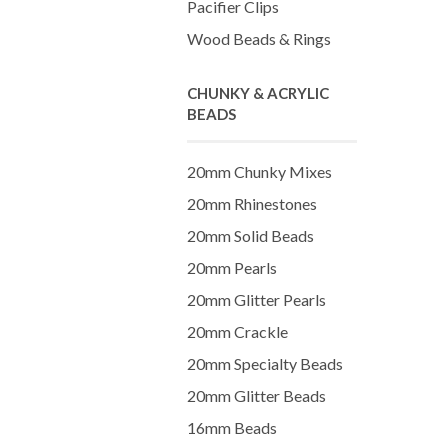
Pacifier Clips
Wood Beads & Rings
CHUNKY & ACRYLIC
BEADS
20mm Chunky Mixes
20mm Rhinestones
20mm Solid Beads
20mm Pearls
20mm Glitter Pearls
20mm Crackle
20mm Specialty Beads
20mm Glitter Beads
16mm Beads