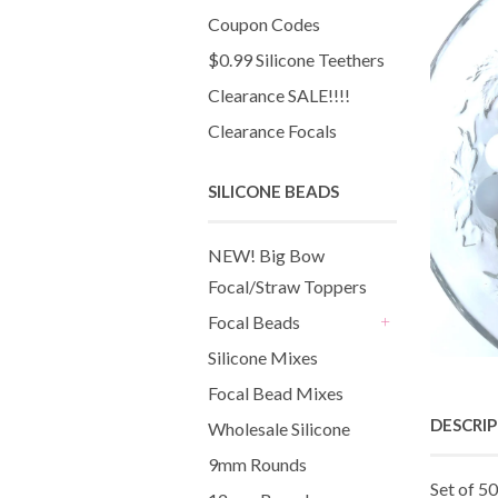
Coupon Codes
$0.99 Silicone Teethers
Clearance SALE!!!!
Clearance Focals
SILICONE BEADS
NEW! Big Bow
Focal/Straw Toppers
Focal Beads
+
Silicone Mixes
Focal Bead Mixes
DESCRI
Wholesale Silicone
9mm Rounds
Set of 50