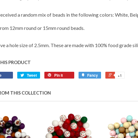
 received a random mix of beads in the following colors: White, Be
from 12mm round or 15mm round beads.
ve a hole size of 2.5mm. These are made with 100% food grade sil
THIS PRODUCT
e
Tweet
Pin it
Fancy
+1
ROM THIS COLLECTION