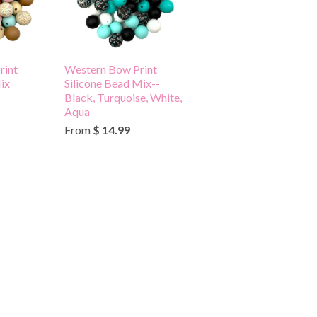
rint
Western Bow Print
ix
Silicone Bead Mix--
Black, Turquoise, White,
Aqua
From
$ 14.99