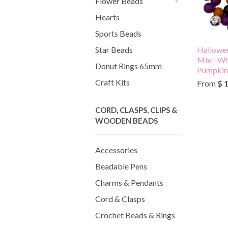
Flower Beads
+
Hearts
Sports Beads
Hallowee
Star Beads
Mix--Whi
Donut Rings 65mm
Pumpkin,
Craft Kits
From
$ 
CORD, CLASPS, CLIPS &
WOODEN BEADS
Accessories
Beadable Pens
Charms & Pendants
Cord & Clasps
Crochet Beads & Rings