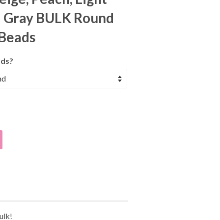
d Gray BULK Round
 Beads
ds?
ulk!