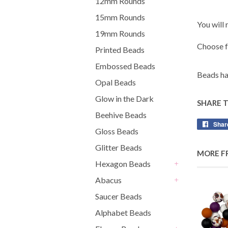
12mm Rounds
15mm Rounds
You will
19mm Rounds
Choose 
Printed Beads
Embossed Beads
Beads ha
Opal Beads
Glow in the Dark
SHARE 
Beehive Beads
Shar
Gloss Beads
Glitter Beads
MORE F
Hexagon Beads
+
Abacus
+
Saucer Beads
Alphabet Beads