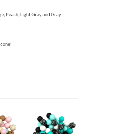
ige, Peach, Light Gray and Gray
icone!