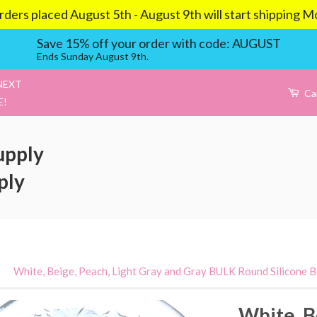
aced August 5th - August 9th will start shipping Mond
Save 15% off your order with code: AUGUST
Ends Sunday August 9th.
NEXT
Ca
E!
upply
ply
›
White, Beige, Peach, Light Gray and Gray BULK Round Silicone 
White, B