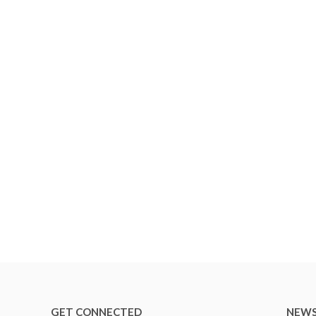
GET CONNECTED
NEWS