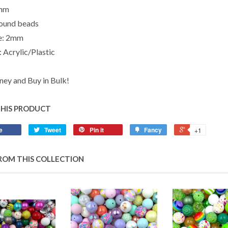
0mm
ound beads
ze: 2mm
 Acrylic/Plastic
ey and Buy in Bulk!
THIS PRODUCT
e
Tweet
Pin it
Fancy
+1
ROM THIS COLLECTION