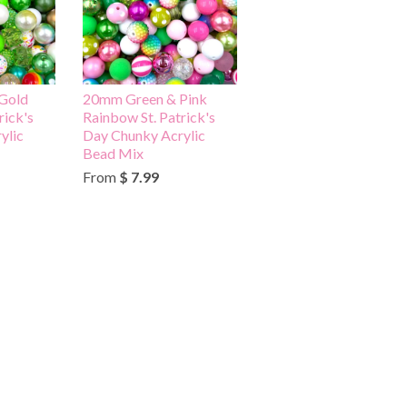
Gold
20mm Green & Pink
rick's
Rainbow St. Patrick's
ylic
Day Chunky Acrylic
Bead Mix
From
$ 7.99