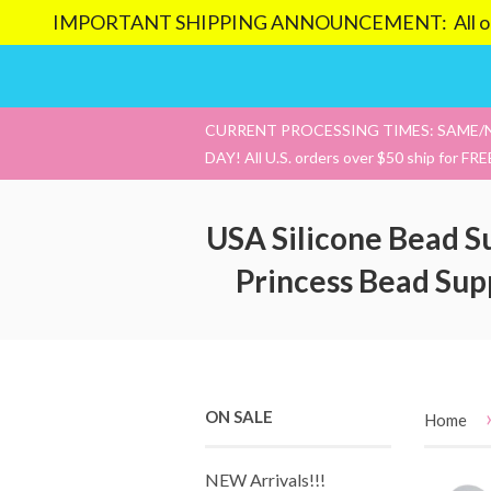
IMPORTANT SHIPPING ANNOUNCEMENT: All orders pl
CURRENT PROCESSING TIMES: SAME/
DAY! All U.S. orders over $50 ship for FRE
USA Silicone Bead S
Princess Bead Sup
ON SALE
Home
NEW Arrivals!!!