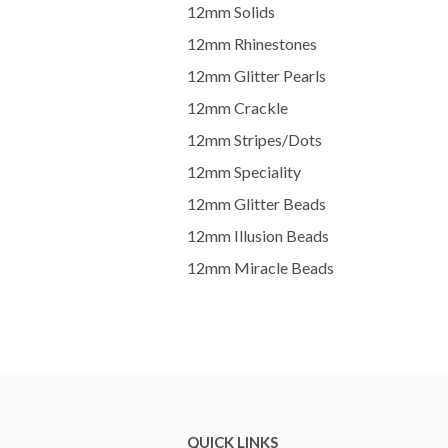
12mm Solids
12mm Rhinestones
12mm Glitter Pearls
12mm Crackle
12mm Stripes/Dots
12mm Speciality
12mm Glitter Beads
12mm Illusion Beads
12mm Miracle Beads
QUICK LINKS