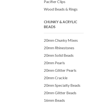
Pacifier Clips
Wood Beads & Rings
CHUNKY & ACRYLIC
BEADS
20mm Chunky Mixes
20mm Rhinestones
20mm Solid Beads
20mm Pearls
20mm Glitter Pearls
20mm Crackle
20mm Specialty Beads
20mm Glitter Beads
16mm Beads