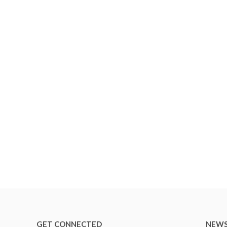
GET CONNECTED
NEWS