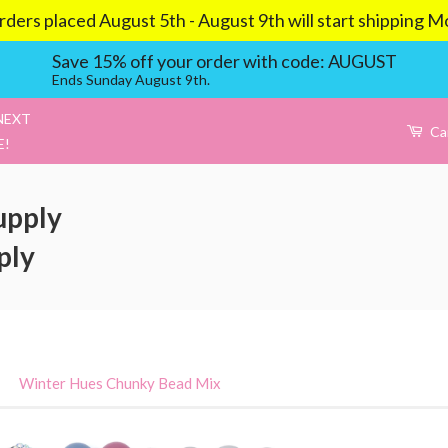
aced August 5th - August 9th will start shipping Mond
Save 15% off your order with code: AUGUST
Ends Sunday August 9th.
NEXT
Ca
E!
upply
ply
›
Winter Hues Chunky Bead Mix