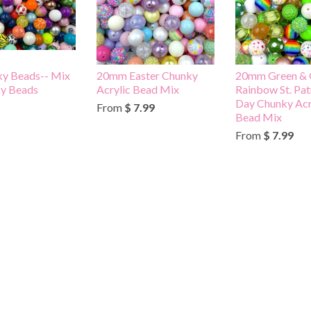
ky Beads-- Mix
20mm Easter Chunky
20mm Green & 
ky Beads
Acrylic Bead Mix
Rainbow St. Pat
Day Chunky Acr
From
$ 7.99
Bead Mix
From
$ 7.99