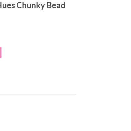
Hues Chunky Bead