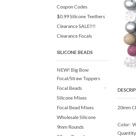
Coupon Codes
$0.99 Silicone Teethers
Clearance SALE!!!!
Clearance Focals
SILICONE BEADS
NEW! Big Bow
Focal/Straw Toppers
Focal Beads
DESCRI
+
Silicone Mixes
Focal Bead Mixes
20mm Ch
Wholesale Silicone
Color: W
9mm Rounds
Quantity