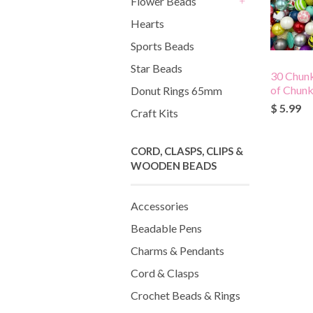
Flower Beads
+
Hearts
Sports Beads
Star Beads
30 Chun
of Chun
Donut Rings 65mm
$ 5.99
Craft Kits
CORD, CLASPS, CLIPS &
WOODEN BEADS
Accessories
Beadable Pens
Charms & Pendants
Cord & Clasps
Crochet Beads & Rings