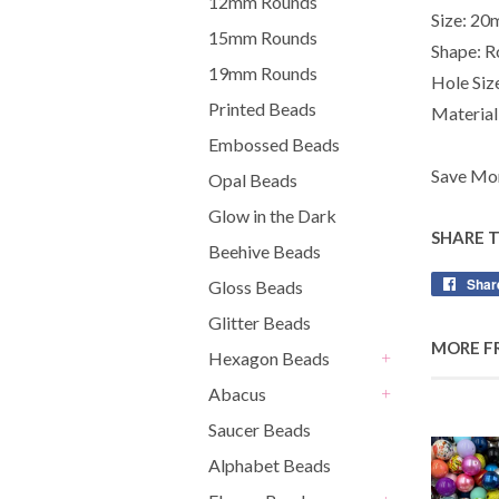
12mm Rounds
Size: 2
15mm Rounds
Shape: R
19mm Rounds
Hole Si
Printed Beads
Material:
Embossed Beads
Save Mon
Opal Beads
Glow in the Dark
SHARE 
Beehive Beads
Shar
Gloss Beads
Glitter Beads
MORE F
Hexagon Beads
+
Abacus
+
Saucer Beads
Alphabet Beads