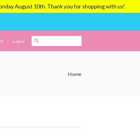
ay August 10th. Thank you for shopping with us!
|
Search
Log in
rt
Home