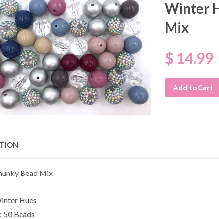
Winter 
Mix
$ 14.99
Add to Cart
PTION
unky Bead Mix
inter Hues
: 50 Beads